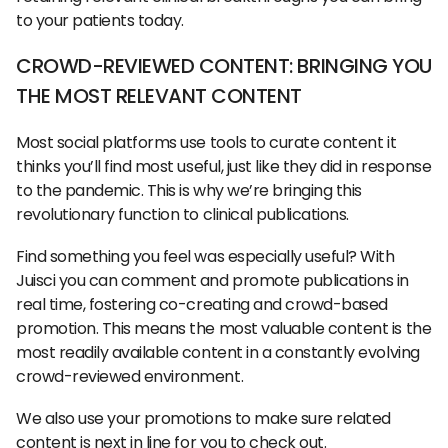
to your patients today.
CROWD-REVIEWED CONTENT: BRINGING YOU
THE MOST RELEVANT CONTENT
Most social platforms use tools to curate content it
thinks you’ll find most useful, just like they did in response
to the pandemic. This is why we’re bringing this
revolutionary function to clinical publications.
Find something you feel was especially useful? With
Juisci you can comment and promote publications in
real time, fostering co-creating and crowd-based
promotion. This means the most valuable content is the
most readily available content in a constantly evolving
crowd-reviewed environment.
We also use your promotions to make sure related
content is next in line for you to check out.