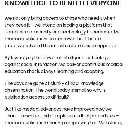
KNOWLEDGE TO BENEFIT EVERYONE
We not only bring access to those who need it when
they need it – we intend on leading a platform that
combines community and technology to democratize
medical publications to empower healthcare
professionals and the infrastructure which supports it.
By leveraging the power of intelligent technology
against social interaction, we deliver continuous medical
education that is always learning and adapting.
The days are gone of clunky clinical knowledge
dissemination. The world today is small so why is
publication access so difficult?
Just like medical advances have improved how we
chart, prescribe, and complete medical procedures –
medical publication sharing is improving too. With Juisci,