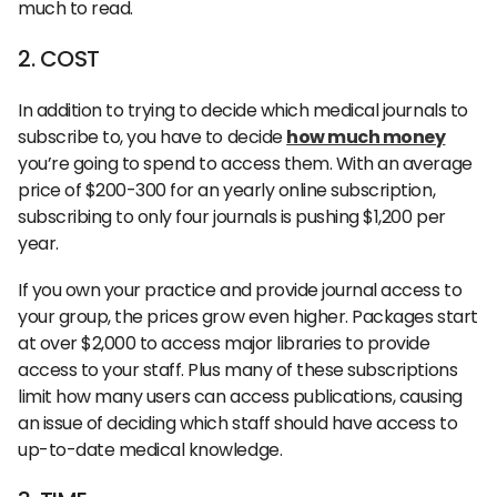
much to read.
2. COST
In addition to trying to decide which medical journals to
subscribe to, you have to decide
how much money
you’re going to spend to access them. With an average
price of $200-300 for an yearly online subscription,
subscribing to only four journals is pushing $1,200 per
year.
If you own your practice and provide journal access to
your group, the prices grow even higher. Packages start
at over $2,000 to access major libraries to provide
access to your staff. Plus many of these subscriptions
limit how many users can access publications, causing
an issue of deciding which staff should have access to
up-to-date medical knowledge.