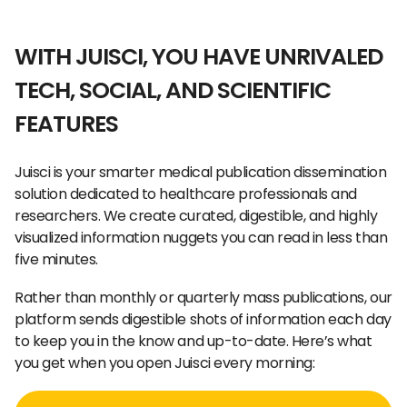
WITH JUISCI, YOU HAVE UNRIVALED
TECH, SOCIAL, AND SCIENTIFIC
FEATURES
Juisci is your smarter medical publication dissemination
solution dedicated to healthcare professionals and
researchers. We create curated, digestible, and highly
visualized information nuggets you can read in less than
five minutes.
Rather than monthly or quarterly mass publications, our
platform sends digestible shots of information each day
to keep you in the know and up-to-date. Here’s what
you get when you open Juisci every morning: