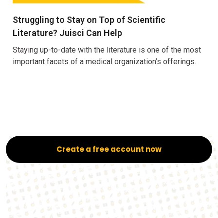
Struggling to Stay on Top of Scientific
Literature? Juisci Can Help
Staying up-to-date with the literature is one of the most
important facets of a medical organization’s offerings.
Create a free account now