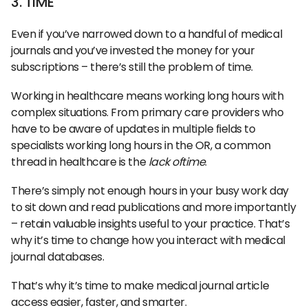
3. TIME
Even if you’ve narrowed down to a handful of medical
journals and you’ve invested the money for your
subscriptions – there’s still the problem of time.
Working in healthcare means working long hours with
complex situations. From primary care providers who
have to be aware of updates in multiple fields to
specialists working long hours in the OR, a common
thread in healthcare is the
lack oftime
.
There’s simply not enough hours in your busy work day
to sit down and read publications and more importantly
– retain valuable insights useful to your practice. That’s
why it’s time to change how you interact with medical
journal databases.
That’s why it’s time to make medical journal article
access easier, faster, and smarter.