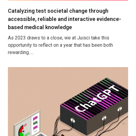
Catalyzing test societal change through
accessible, reliable and interactive evidence-
based medical knowledge
As 2023 draws to a close, we at Juisci take this
opportunity to reflect on a year that has been both
rewarding.....