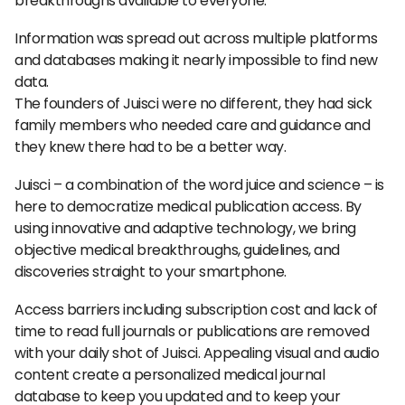
breakthroughs available to everyone.
Information was spread out across multiple platforms
and databases making it nearly impossible to find new
data.
The founders of Juisci were no different, they had sick
family members who needed care and guidance and
they knew there had to be a better way.
Juisci – a combination of the word juice and science – is
here to democratize medical publication access. By
using innovative and adaptive technology, we bring
objective medical breakthroughs, guidelines, and
discoveries straight to your smartphone.
Access barriers including subscription cost and lack of
time to read full journals or publications are removed
with your daily shot of Juisci. Appealing visual and audio
content create a personalized medical journal
database to keep you updated and to keep your