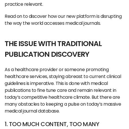
practice relevant.
Read on to discover how our new platform is disrupting
the way the world accesses medical journals.
THE ISSUE WITH TRADITIONAL
PUBLICATION DISCOVERY
As a healthcare provider or someone promoting
healthcare services, staying abreast to current clinical
guidelines is imperative. This is done with medical
publications to fine tune care and remain relevant in
today’s competitive healthcare climate. But there are
many obstacles to keeping a pulse on today’s massive
medical journal database.
1. TOO MUCH CONTENT, TOO MANY