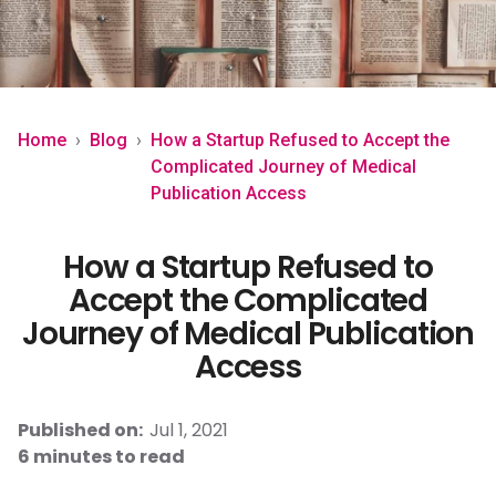
peers.
own
Contact
publications.
Create
Home
›
Blog
›
How a Startup Refused to Accept the
Complicated Journey of Medical
Publication Access
English
Get started
How a Startup Refused to
Accept the Complicated
Book a demo
Journey of Medical Publication
Access
Published on:
Jul 1, 2021
6 minutes to read