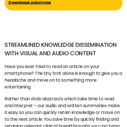
Download Juisci now
STREAMLINED KNOWLEDGE DISSEMINATION
WITH VISUAL AND AUDIO CONTENT
Have you ever tried to read an article on your
smartphone? The tiny font alone is enough to give you a
headache and move on to something more
entertaining.
Rather than drab abstracts which take time to read
and interpret – our audio and written summaries make
it easy so you can quickly retain knowledge or move on
to the next article. You save time by quickly finding and
retaining relevant clinical breakthroughs you can bring