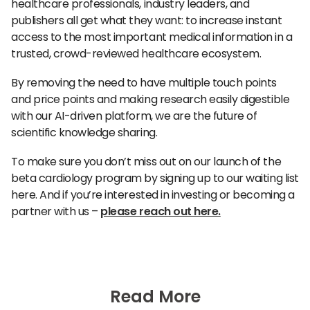
healthcare professionals, industry leaders, and
publishers all get what they want: to increase instant
access to the most important medical information in a
trusted, crowd-reviewed healthcare ecosystem.
By removing the need to have multiple touch points
and price points and making research easily digestible
with our AI-driven platform, we are the future of
scientific knowledge sharing.
To make sure you don’t miss out on our launch of the
beta cardiology program by signing up to our waiting list
here. And if you’re interested in investing or becoming a
partner with us –
please reach out here.
Read More