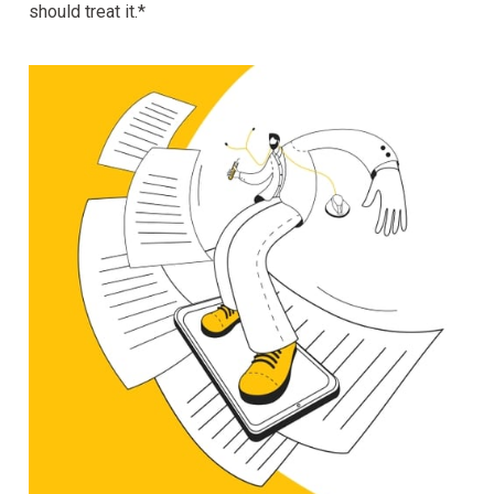
should treat it.*