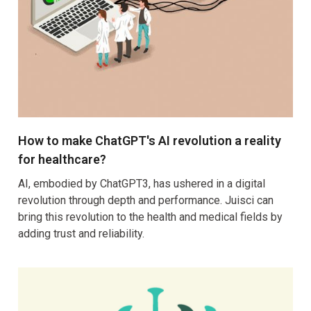
How to make ChatGPT's AI revolution a reality
for healthcare?
AI, embodied by ChatGPT3, has ushered in a digital
revolution through depth and performance. Juisci can
bring this revolution to the health and medical fields by
adding trust and reliability.