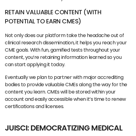
RETAIN VALUABLE CONTENT (WITH
POTENTIAL TO EARN CMES)
Not only does our platform take the headache out of
clinical research dissemination, it helps you reach your
CME goals. With fun, gamified tests throughout your
content, you’re retaining information learned so you
can start applying it today.
Eventually we plan to partner with major accrediting
bodies to provide valuable CMEs along the way for the
content you learn. CMEs will be stored within your
account and easily accessible when it’s time to renew
certifications and licenses.
JUISCI: DEMOCRATIZING MEDICAL