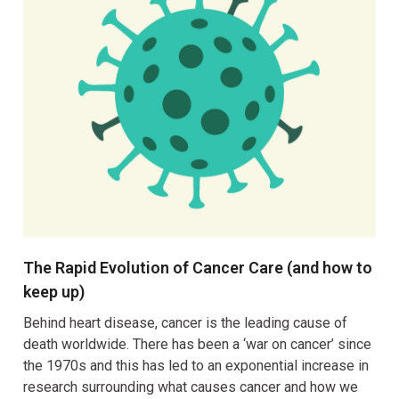
The Rapid Evolution of Cancer Care (and how to
keep up)
Behind heart disease, cancer is the leading cause of
death worldwide. There has been a ‘war on cancer’ since
the 1970s and this has led to an exponential increase in
research surrounding what causes cancer and how we