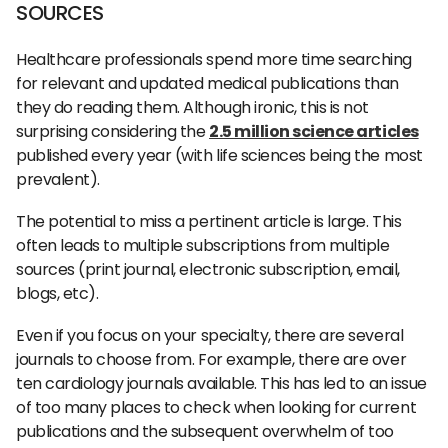
SOURCES
Healthcare professionals spend more time searching
for relevant and updated medical publications than
they do reading them. Although ironic, this is not
surprising considering the
2.5 million science articles
published every year (with life sciences being the most
prevalent).
The potential to miss a pertinent article is large. This
often leads to multiple subscriptions from multiple
sources (print journal, electronic subscription, email,
blogs, etc).
Even if you focus on your specialty, there are several
journals to choose from. For example, there are over
ten cardiology journals available. This has led to an issue
of too many places to check when looking for current
publications and the subsequent overwhelm of too