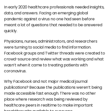
In early 2020 healthcare professionals needed insights,
data, and answers. Facing an emerging global
pandemic against a virus no one had seen before
meant a lot of questions that needed to be answered
quickly.
Physicians, nurses, administrators, and researchers
were turning to social media to find information.
Facebook groups and Twitter threads were created to
crowd-source and review what was working and what
wasn’t when it came to treating patients with
coronavirus.
Why Facebook and not major medical journal
publications? Because the publications weren’t being
made accessible fast enough. There was no other
place where research was being reviewed by
healthcare peers in realtime to make important