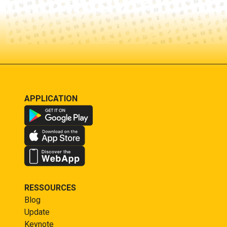
APPLICATION
RESSOURCES
Blog
Update
Keynote